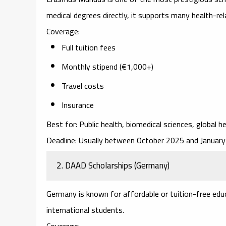
medical degrees directly, it supports many health-re
Coverage:
Full tuition fees
Monthly stipend (€1,000+)
Travel costs
Insurance
Best for:
Public health, biomedical sciences, global he
Deadline:
Usually between October 2025 and January
2. DAAD Scholarships (Germany)
Germany is known for affordable or tuition-free edu
international students.
Coverage: