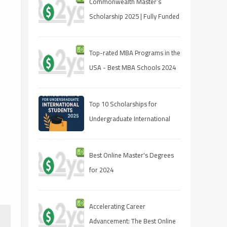
Commonwealth Master’s
Scholarship 2025 | Fully Funded
| Eligibility & How to Apply
Top-rated MBA Programs in the
USA - Best MBA Schools 2024
Top 10 Scholarships for
Undergraduate International
Students in 2025
Best Online Master's Degrees
for 2024
Accelerating Career
Advancement: The Best Online