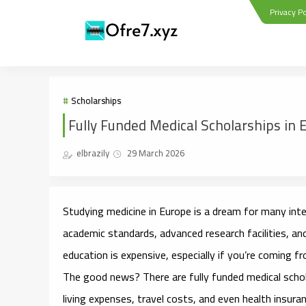
Privacy Po
Scholarships
Fully Funded Medical Scholarships in 
elbrazily
29 March 2026
Studying medicine in Europe is a dream for many int
academic standards, advanced research facilities, an
education is expensive, especially if you’re coming f
The good news? There are
fully funded medical scho
living expenses, travel costs, and even health insuran