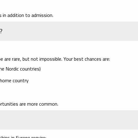
 in addition to admission.
?
are rare, but not impossible. Your best chances are:
me Nordic countries)
 home country
ortunities are more common.
ships in Europe require: