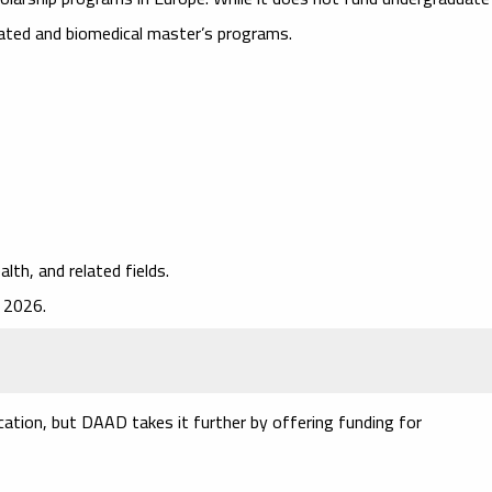
lated and biomedical master’s programs.
alth, and related fields.
 2026.
cation, but DAAD takes it further by offering funding for