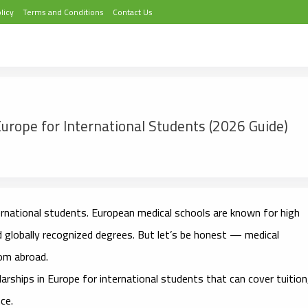
licy
Terms and Conditions
Contact Us
Europe for International Students (2026 Guide)
ernational students. European medical schools are known for high
d globally recognized degrees. But let’s be honest — medical
rom abroad.
larships in Europe for international students
that can cover tuition
ce.