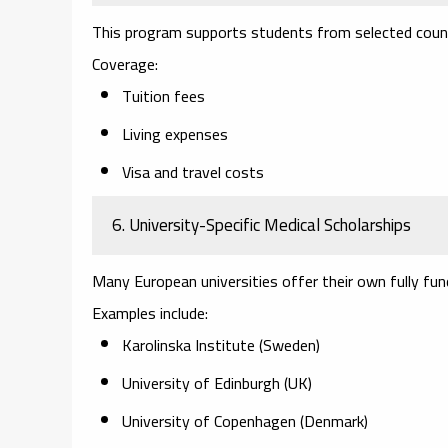
This program supports students from selected count
Coverage:
Tuition fees
Living expenses
Visa and travel costs
6. University-Specific Medical Scholarships
Many European universities offer their own fully fun
Examples include:
Karolinska Institute (Sweden)
University of Edinburgh (UK)
University of Copenhagen (Denmark)