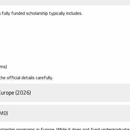
fully funded scholarship typically includes.
ams)
 official details carefully.
Europe (2026)
JMD)
larship programs in Europe. While it does not fund undergraduate