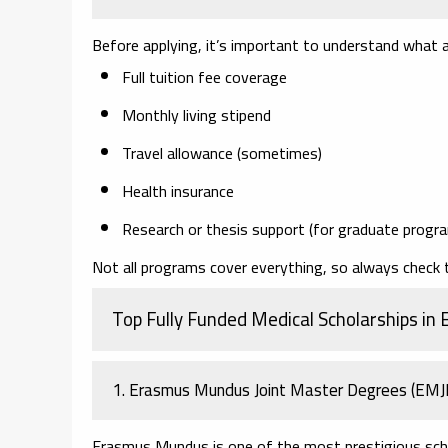
Before applying, it’s important to understand what a 
Full tuition fee coverage
Monthly living stipend
Travel allowance (sometimes)
Health insurance
Research or thesis support (for graduate progr
Not all programs cover everything, so always check the
Top Fully Funded Medical Scholarships in 
1. Erasmus Mundus Joint Master Degrees (EM
Erasmus Mundus is one of the most prestigious scho