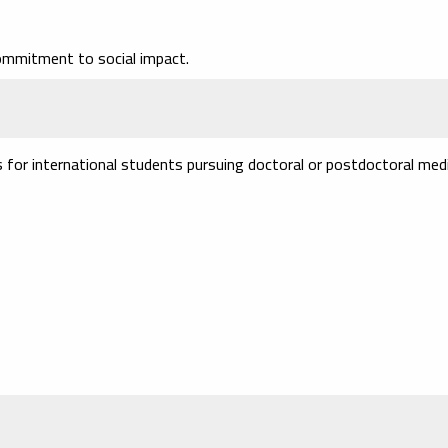
ommitment to social impact.
s for international students pursuing doctoral or postdoctoral medi