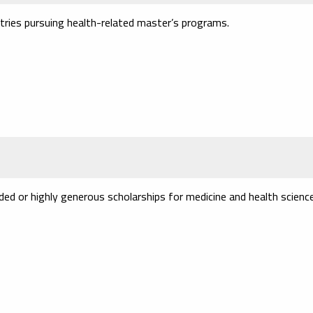
ries pursuing health-related master’s programs.
ded or highly generous scholarships for medicine and health scienc