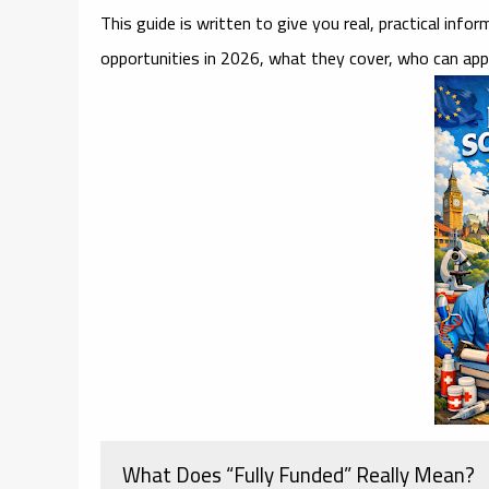
This guide is written to give you real, practical inf
opportunities in 2026, what they cover, who can app
What Does “Fully Funded” Really Mean?