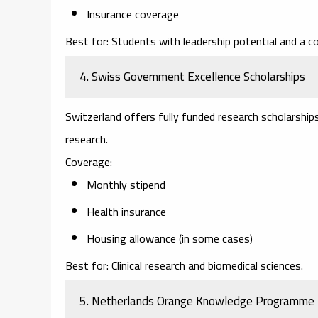
Insurance coverage
Best for:
Students with leadership potential and a c
4. Swiss Government Excellence Scholarships
Switzerland offers fully funded research scholarship
research.
Coverage:
Monthly stipend
Health insurance
Housing allowance (in some cases)
Best for:
Clinical research and biomedical sciences.
5. Netherlands Orange Knowledge Programme