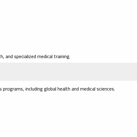
, and specialized medical training.
programs, including global health and medical sciences.