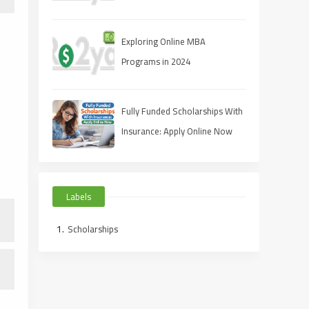
Master's Degrees for
Professional Growth
Exploring Online MBA
Programs in 2024
Fully Funded Scholarships With
Insurance: Apply Online Now
Labels
Scholarships