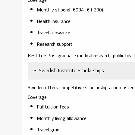
Monthly stipend (€934–€1,300)
Health insurance
Travel allowance
Research support
Best for:
Postgraduate medical research, public health
3. Swedish Institute Scholarships
Sweden offers competitive scholarships for master’s 
Coverage:
Full tuition fees
Monthly living allowance
Travel grant