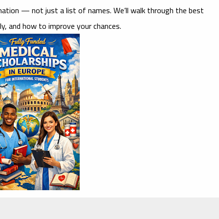
ormation — not just a list of names. We’ll walk through the best
ly, and how to improve your chances.