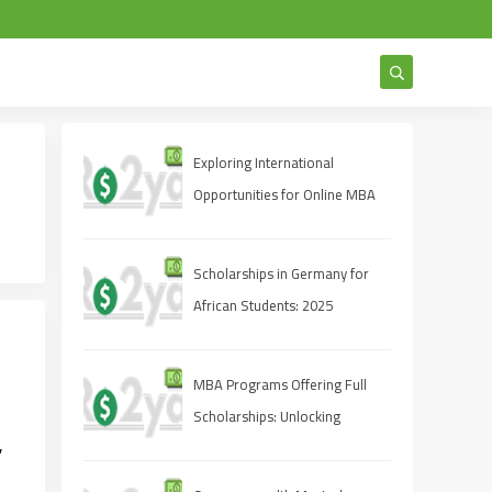
Exploring International
Opportunities for Online MBA
Students
Scholarships in Germany for
African Students: 2025
Opportunities
MBA Programs Offering Full
Scholarships: Unlocking
,
Opportunities for Future
Leaders