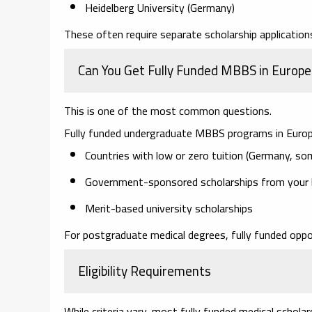
Heidelberg University (Germany)
These often require separate scholarship applications
Can You Get Fully Funded MBBS in Europe
This is one of the most common questions.
Fully funded undergraduate MBBS programs in Europe 
Countries with low or zero tuition (Germany, so
Government-sponsored scholarships from your
Merit-based university scholarships
For postgraduate medical degrees, fully funded opp
Eligibility Requirements
While criteria vary, most fully funded medical scholar