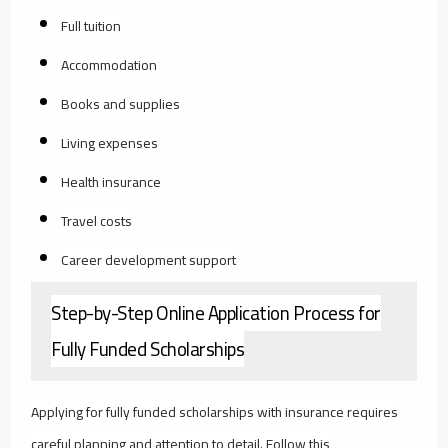
Full tuition
Accommodation
Books and supplies
Living expenses
Health insurance
Travel costs
Career development support
Step-by-Step Online Application Process for
Fully Funded Scholarships
Applying for fully funded scholarships with insurance requires
careful planning and attention to detail. Follow this