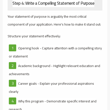
Step 4: Write a Compelling Statement of Purpose
Your statement of purpose is arguably the most critical
component of your application. Here's how to make it stand out:
Structure your statement effectively:
Opening hook - Capture attention with a compelling story
or statement
Academic background - Highlight relevant education and
achievements
Career goals - Explain your professional aspirations
clearly
Why this program - Demonstrate specific interest and
research