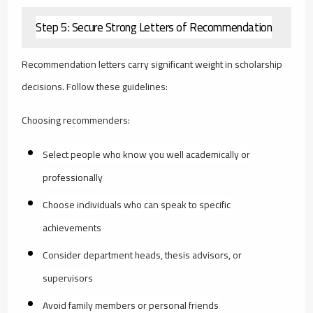
Step 5: Secure Strong Letters of Recommendation
Recommendation letters carry significant weight in scholarship
decisions. Follow these guidelines:
Choosing recommenders:
Select people who know you well academically or
professionally
Choose individuals who can speak to specific
achievements
Consider department heads, thesis advisors, or
supervisors
Avoid family members or personal friends