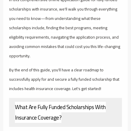
scholarships with insurance, we'll walk you through everything
you need to know—from understanding what these
scholarships include, finding the best programs, meeting
eligibility requirements, navigating the application process, and
avoiding common mistakes that could cost you this life-changing
opportunity.
By the end of this guide, you'll have a clear roadmap to
successfully apply for and secure a fully funded scholarship that
includes health insurance coverage. Let's get started!
What Are Fully Funded Scholarships With
Insurance Coverage?