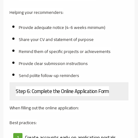
Helping your recommenders:
Provide adequate notice (4-6 weeks minimum)
Share your CV and statement of purpose
Remind them of specific projects or achievements
Provide clear submission instructions
Send polite follow-up reminders
Step 6: Complete the Online Application Form
When filling out the online application:
Best practices:
Create accounts early on application portals