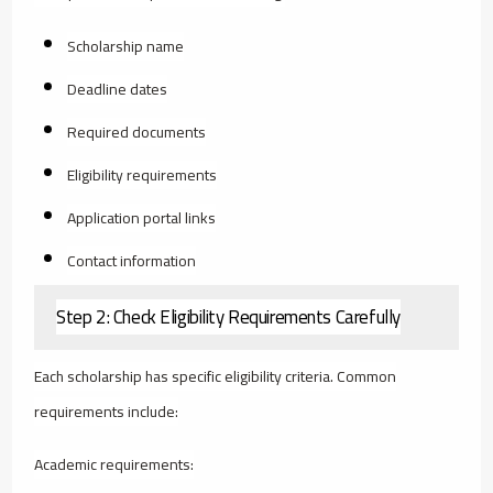
Scholarship name
Deadline dates
Required documents
Eligibility requirements
Application portal links
Contact information
Step 2: Check Eligibility Requirements Carefully
Each scholarship has specific eligibility criteria. Common
requirements include:
Academic requirements: