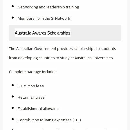
Networking and leadership training
Membership in the SI Network
Australia Awards Scholarships
The Australian Government provides scholarships to students
from developing countries to study at Australian universities.
Complete package includes:
Full tuition fees
Return air travel
Establishment allowance
Contribution to living expenses (CLE)