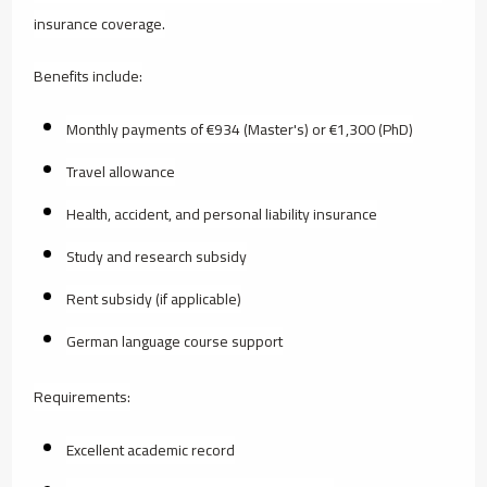
insurance coverage.
Benefits include:
Monthly payments of €934 (Master's) or €1,300 (PhD)
Travel allowance
Health, accident, and personal liability insurance
Study and research subsidy
Rent subsidy (if applicable)
German language course support
Requirements:
Excellent academic record