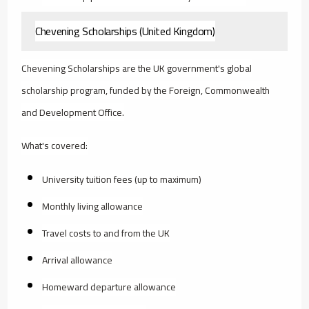
Chevening Scholarships (United Kingdom)
Chevening Scholarships are the UK government's global
scholarship program, funded by the Foreign, Commonwealth
and Development Office.
What's covered:
University tuition fees (up to maximum)
Monthly living allowance
Travel costs to and from the UK
Arrival allowance
Homeward departure allowance