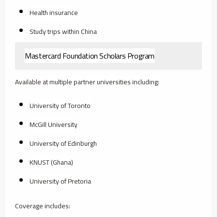
Health insurance
Study trips within China
Mastercard Foundation Scholars Program
Available at multiple partner universities including:
University of Toronto
McGill University
University of Edinburgh
KNUST (Ghana)
University of Pretoria
Coverage includes: