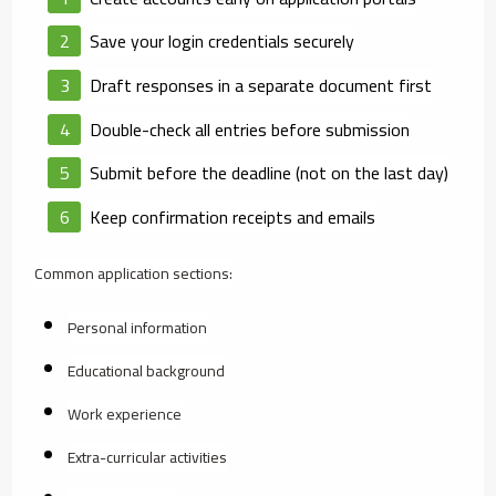
Save your login credentials securely
Draft responses in a separate document first
Double-check all entries before submission
Submit before the deadline (not on the last day)
Keep confirmation receipts and emails
Common application sections:
Personal information
Educational background
Work experience
Extra-curricular activities