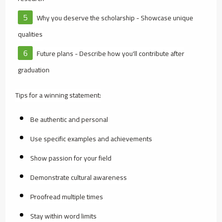
Why you deserve the scholarship - Showcase unique
qualities
Future plans - Describe how you'll contribute after
graduation
Tips for a winning statement:
Be authentic and personal
Use specific examples and achievements
Show passion for your field
Demonstrate cultural awareness
Proofread multiple times
Stay within word limits