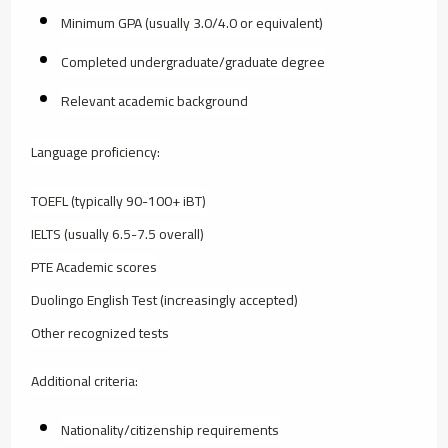
Minimum GPA (usually 3.0/4.0 or equivalent)
Completed undergraduate/graduate degree
Relevant academic background
Language proficiency:
TOEFL (typically 90-100+ iBT)
IELTS (usually 6.5-7.5 overall)
PTE Academic scores
Duolingo English Test (increasingly accepted)
Other recognized tests
Additional criteria:
Nationality/citizenship requirements