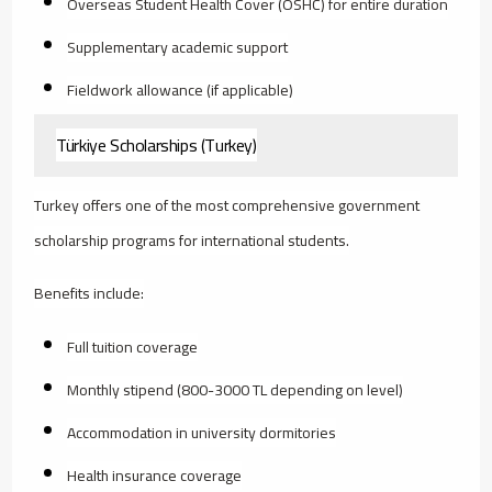
Overseas Student Health Cover (OSHC) for entire duration
Supplementary academic support
Fieldwork allowance (if applicable)
Türkiye Scholarships (Turkey)
Turkey offers one of the most comprehensive government
scholarship programs for international students.
Benefits include:
Full tuition coverage
Monthly stipend (800-3000 TL depending on level)
Accommodation in university dormitories
Health insurance coverage