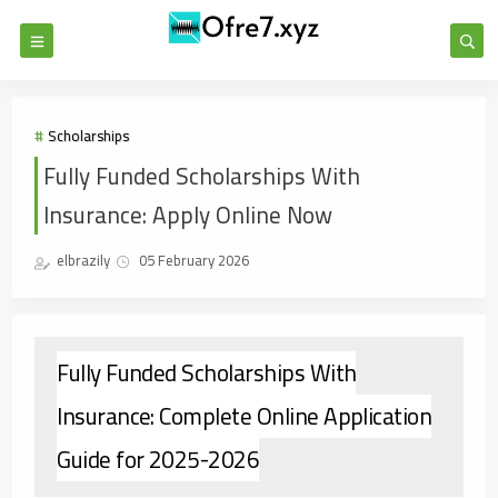
Scholarships
Fully Funded Scholarships With
Insurance: Apply Online Now
elbrazily
05 February 2026
Fully Funded Scholarships With
Insurance: Complete Online Application
Guide for 2025-2026