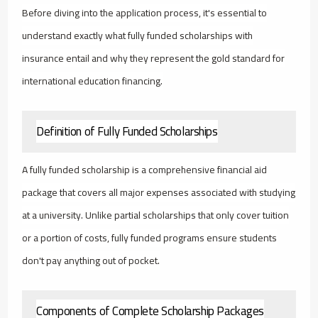
Before diving into the application process, it's essential to
understand exactly what fully funded scholarships with
insurance entail and why they represent the gold standard for
international education financing.
Definition of Fully Funded Scholarships
A fully funded scholarship is a comprehensive financial aid
package that covers all major expenses associated with studying
at a university. Unlike partial scholarships that only cover tuition
or a portion of costs, fully funded programs ensure students
don't pay anything out of pocket.
Components of Complete Scholarship Packages