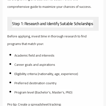
comprehensive guide to maximize your chances of success.
Step 1: Research and Identify Suitable Scholarships
Before applying, invest time in thorough research to find
programs that match your:
Academic field and interests
Career goals and aspirations
Eligibility criteria (nationality, age, experience)
Preferred destination country
Program level (Bachelor's, Master's, PhD)
Pro tip: Create a spreadsheet tracking: