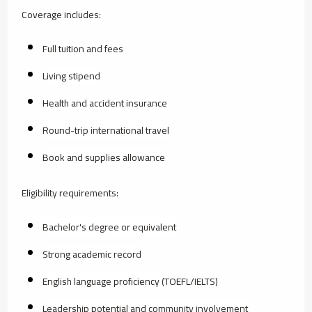
Coverage includes:
Full tuition and fees
Living stipend
Health and accident insurance
Round-trip international travel
Book and supplies allowance
Eligibility requirements:
Bachelor's degree or equivalent
Strong academic record
English language proficiency (TOEFL/IELTS)
Leadership potential and community involvement