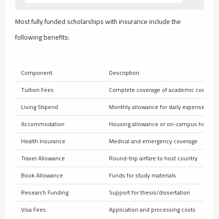
Most fully funded scholarships with insurance include the
following benefits:
Component
Description
Tuition Fees
Complete coverage of academic costs
Living Stipend
Monthly allowance for daily expenses
Accommodation
Housing allowance or on-campus housin
Health Insurance
Medical and emergency coverage
Travel Allowance
Round-trip airfare to host country
Book Allowance
Funds for study materials
Research Funding
Support for thesis/dissertation
Visa Fees
Application and processing costs