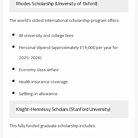
Rhodes Scholarship (University of Oxford)
The world's oldest international scholarship program offers:
All university and college fees
Personal stipend (approximately £19,000 per year for
2025-2026)
Economy class airfare
Health insurance coverage
Settling-in allowance
Knight-Hennessy Scholars (Stanford University)
This fully funded graduate scholarship includes: