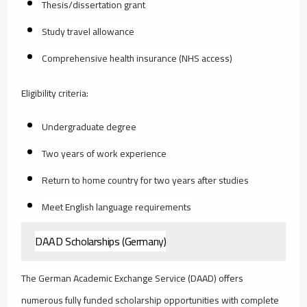
Thesis/dissertation grant
Study travel allowance
Comprehensive health insurance (NHS access)
Eligibility criteria:
Undergraduate degree
Two years of work experience
Return to home country for two years after studies
Meet English language requirements
DAAD Scholarships (Germany)
The German Academic Exchange Service (DAAD) offers
numerous fully funded scholarship opportunities with complete