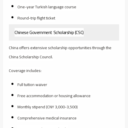
One-year Turkish language course
Round-trip flight ticket
Chinese Government Scholarship (CSC)
China offers extensive scholarship opportunities through the
China Scholarship Council.
Coverage includes:
Full tuition waiver
Free accommodation or housing allowance
Monthly stipend (CNY 3,000-3,500)
Comprehensive medical insurance