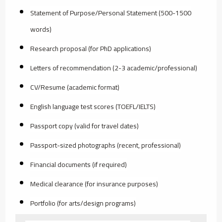
Statement of Purpose/Personal Statement (500-1500
words)
Research proposal (for PhD applications)
Letters of recommendation (2-3 academic/professional)
CV/Resume (academic format)
English language test scores (TOEFL/IELTS)
Passport copy (valid for travel dates)
Passport-sized photographs (recent, professional)
Financial documents (if required)
Medical clearance (for insurance purposes)
Portfolio (for arts/design programs)