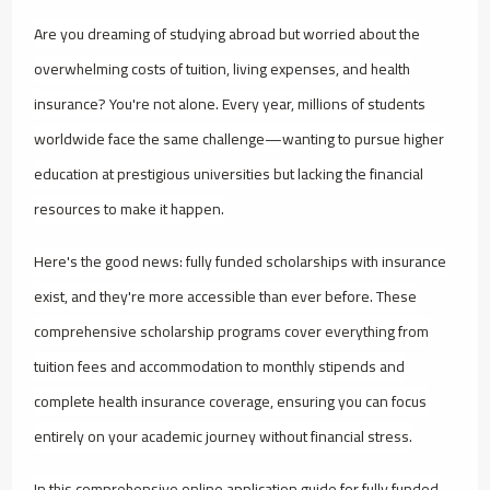
Are you dreaming of studying abroad but worried about the
overwhelming costs of tuition, living expenses, and health
insurance? You're not alone. Every year, millions of students
worldwide face the same challenge—wanting to pursue higher
education at prestigious universities but lacking the financial
resources to make it happen.
Here's the good news: fully funded scholarships with insurance
exist, and they're more accessible than ever before. These
comprehensive scholarship programs cover everything from
tuition fees and accommodation to monthly stipends and
complete health insurance coverage, ensuring you can focus
entirely on your academic journey without financial stress.
In this comprehensive online application guide for fully funded