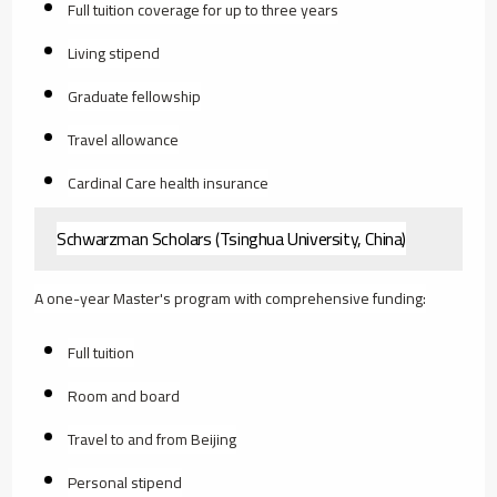
Full tuition coverage for up to three years
Living stipend
Graduate fellowship
Travel allowance
Cardinal Care health insurance
Schwarzman Scholars (Tsinghua University, China)
A one-year Master's program with comprehensive funding:
Full tuition
Room and board
Travel to and from Beijing
Personal stipend