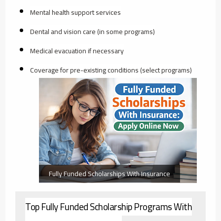
Mental health support services
Dental and vision care (in some programs)
Medical evacuation if necessary
Coverage for pre-existing conditions (select programs)
Fully Funded Scholarships With Insurance
Top Fully Funded Scholarship Programs With