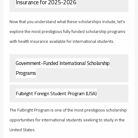
Insurance for 2025-2026
Now that you understand what these scholarships include, let's
explore the most prestigious fully funded scholarship programs
with health insurance available for international students.
Government-Funded International Scholarship
Programs
Fulbright Foreign Student Program (USA)
The Fulbright Program is one of the most prestigious scholarship
opportunities for international students seeking to study in the
United States.