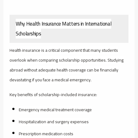
Why Health Insurance Matters in International
Scholarships
Health insurance is a critical component that many students
overlook when comparing scholarship opportunities. Studying
abroad without adequate health coverage can be financially
devastating if you face a medical emergency.
Key benefits of scholarship-included insurance:
Emergency medical treatment coverage
Hospitalization and surgery expenses
Prescription medication costs