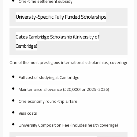
One-time settlement subsidy
University-Specific Fully Funded Scholarships
Gates Cambridge Scholarship (University of
Cambridge)
One of the most prestigious international scholarships, covering:
Full cost of studying at Cambridge
Maintenance allowance (£20,000 for 2025-2026)
One economy round-trip airfare
Visa costs
University Composition Fee (includes health coverage)