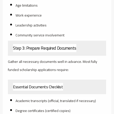
Age limitations
Work experience
Leadership activities
Community service involvement
Step 3: Prepare Required Documents
Gather all necessary documents well in advance. Most fully
funded scholarship applications require:
Essential Documents Checklist
Academic transcripts (official, translated if necessary)
Degree certificates (certified copies)