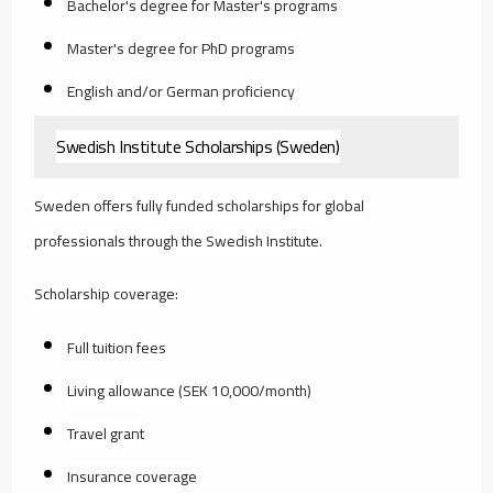
Bachelor's degree for Master's programs
Master's degree for PhD programs
English and/or German proficiency
Swedish Institute Scholarships (Sweden)
Sweden offers fully funded scholarships for global
professionals through the Swedish Institute.
Scholarship coverage:
Full tuition fees
Living allowance (SEK 10,000/month)
Travel grant
Insurance coverage