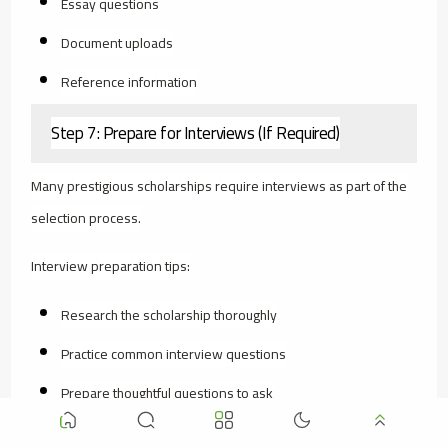
Essay questions
Document uploads
Reference information
Step 7: Prepare for Interviews (If Required)
Many prestigious scholarships require interviews as part of the
selection process.
Interview preparation tips:
Research the scholarship thoroughly
Practice common interview questions
Prepare thoughtful questions to ask
Dress professionally (even for video interviews)