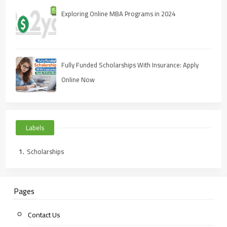
Exploring Online MBA Programs in 2024
Fully Funded Scholarships With Insurance: Apply
Online Now
Labels
Scholarships
Pages
Contact Us