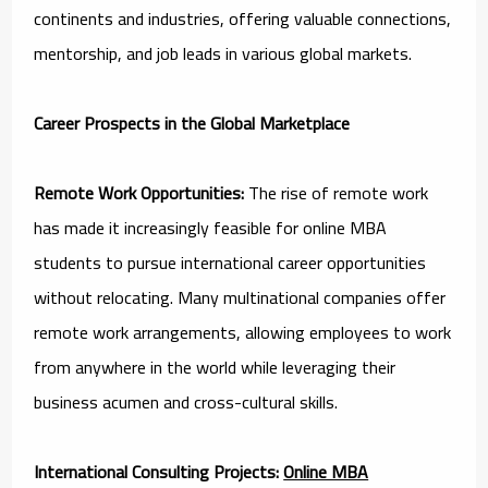
continents and industries, offering valuable connections,
mentorship, and job leads in various global markets.
Career Prospects in the Global Marketplace
Remote Work Opportunities:
The rise of remote work
has made it increasingly feasible for online MBA
students to pursue international career opportunities
without relocating. Many multinational companies offer
remote work arrangements, allowing employees to work
from anywhere in the world while leveraging their
business acumen and cross-cultural skills.
International Consulting Projects:
Online MBA