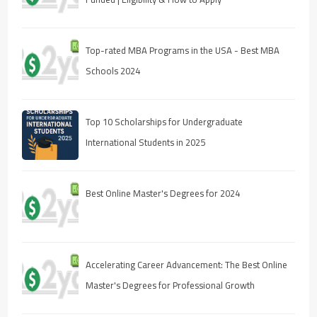
Top-rated MBA Programs in the USA - Best MBA
Schools 2024
Top 10 Scholarships for Undergraduate
International Students in 2025
Best Online Master's Degrees for 2024
Accelerating Career Advancement: The Best Online
Master's Degrees for Professional Growth