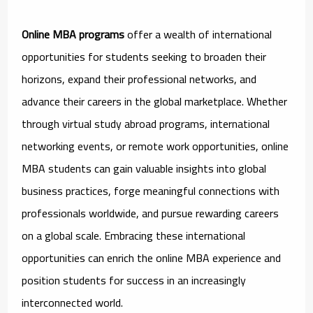
Online MBA programs
offer a wealth of international
opportunities for students seeking to broaden their
horizons, expand their professional networks, and
advance their careers in the global marketplace. Whether
through virtual study abroad programs, international
networking events, or remote work opportunities, online
MBA students can gain valuable insights into global
business practices, forge meaningful connections with
professionals worldwide, and pursue rewarding careers
on a global scale. Embracing these international
opportunities can enrich the online MBA experience and
position students for success in an increasingly
interconnected world.