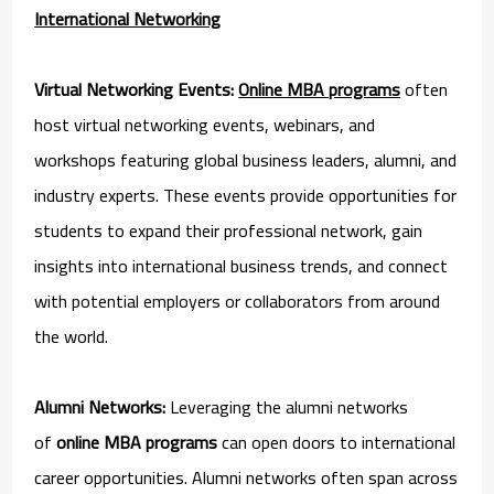
International Networking
Virtual Networking Events:
Online MBA programs
often
host virtual networking events, webinars, and
workshops featuring global business leaders, alumni, and
industry experts. These events provide opportunities for
students to expand their professional network, gain
insights into international business trends, and connect
with potential employers or collaborators from around
the world.
Alumni Networks:
Leveraging the alumni networks
of
online MBA programs
can open doors to international
career opportunities. Alumni networks often span across