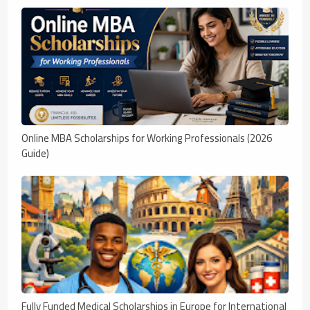
Online MBA Scholarships for Working Professionals (2026
Guide)
Fully Funded Medical Scholarships in Europe for International