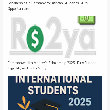
Scholarships in Germany for African Students: 2025
Opportunities
Commonwealth Master’s Scholarship 2025 | Fully Funded |
Eligibility & How to Apply