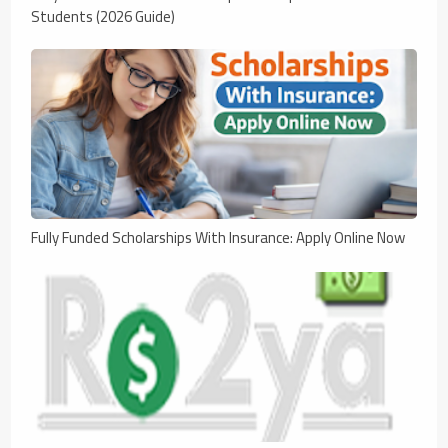
Students (2026 Guide)
Fully Funded Scholarships With Insurance: Apply Online Now