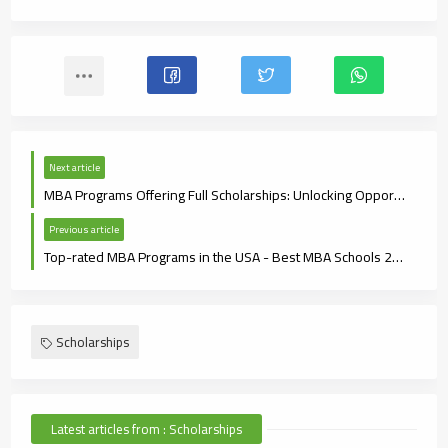
Next article
MBA Programs Offering Full Scholarships: Unlocking Opportunities for Future Leaders
Previous article
Top-rated MBA Programs in the USA - Best MBA Schools 2024
Scholarships
Latest articles from : Scholarships