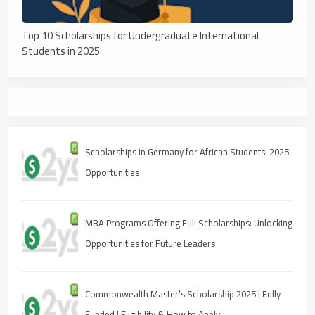
Top 10 Scholarships for Undergraduate International
Students in 2025
Scholarships in Germany for African Students: 2025
Opportunities
MBA Programs Offering Full Scholarships: Unlocking
Opportunities for Future Leaders
Commonwealth Master’s Scholarship 2025 | Fully
Funded | Eligibility & How to Apply