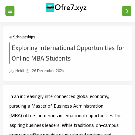
Scholarships
Exploring International Opportunities for
Online MBA Students
Heidi
26 December 2024
In an increasingly interconnected global economy,
pursuing a Master of Business Administration
(MBA) offers numerous international opportunities for
aspiring business leaders. While traditional on-campus
programs often provide study abroad options and