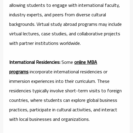
allowing students to engage with international faculty,
industry experts, and peers from diverse cultural
backgrounds. Virtual study abroad programs may include
virtual lectures, case studies, and collaborative projects
with partner institutions worldwide.
International Residencies:
Some
online MBA
programs
incorporate international residencies or
immersion experiences into their curriculum. These
residencies typically involve short-term visits to foreign
countries, where students can explore global business
practices, participate in cultural activities, and interact
with local businesses and organizations.