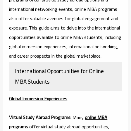
international networking events, online MBA programs
also offer valuable avenues for global engagement and
exposure. This guide aims to delve into the international
opportunities available to online MBA students, including
global immersion experiences, international networking,
and career prospects in the global marketplace.
International Opportunities for Online
MBA Students
Global Immersion Experiences
Virtual Study Abroad Programs:
Many
online MBA
programs
offer virtual study abroad opportunities,