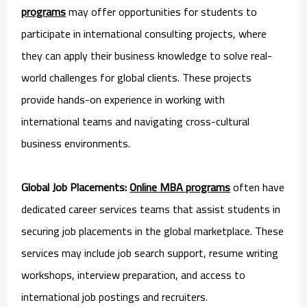
programs
may offer opportunities for students to
participate in international consulting projects, where
they can apply their business knowledge to solve real-
world challenges for global clients. These projects
provide hands-on experience in working with
international teams and navigating cross-cultural
business environments.
Global Job Placements:
Online MBA programs
often have
dedicated career services teams that assist students in
securing job placements in the global marketplace. These
services may include job search support, resume writing
workshops, interview preparation, and access to
international job postings and recruiters.