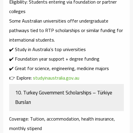
Eligibility
: Students entering via foundation or partner
colleges
Some Australian universities offer
undergraduate
pathways
tied to RTP scholarships or similar funding for
international students.
✔️ Study in Australia’s top universities
✔️ Foundation year support + degree funding
✔️ Great for science, engineering, medicine majors
👉 Explore:
studyinaustralia.gov.au
10.
Turkey Government Scholarships – Türkiye
Bursları
Coverage
: Tuition, accommodation, health insurance,
monthly stipend