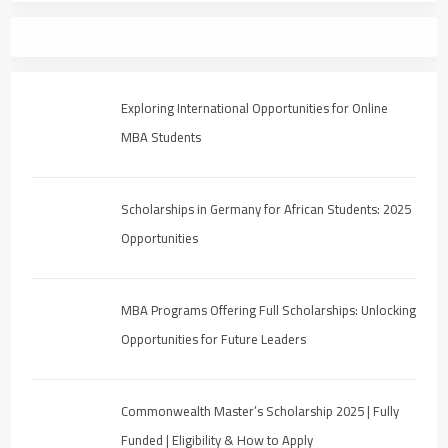
Exploring International Opportunities for Online
MBA Students
Scholarships in Germany for African Students: 2025
Opportunities
MBA Programs Offering Full Scholarships: Unlocking
Opportunities for Future Leaders
Commonwealth Master’s Scholarship 2025 | Fully
Funded | Eligibility & How to Apply