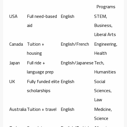
Programs
USA
Full need-based
English
STEM,
aid
Business,
Liberal Arts
Canada
Tuition +
English/French
Engineering,
housing
Health
Japan
Full ride +
English/Japanese
Tech,
language prep
Humanities
UK
Fully funded elite
English
Social
scholarships
Sciences,
Law
Australia
Tuition + travel
English
Medicine,
Science