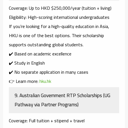
Coverage
: Up to HKD $250,000/year (tuition + living)
Eligibility
: High-scoring international undergraduates
If you’re looking for a high-quality education in Asia,
HKU
is one of the best options. Their scholarship
supports outstanding global students.
✔️ Based on academic excellence
✔️ Study in English
✔️ No separate application in many cases
👉 Learn more:
hku.hk
9.
Australian Government RTP Scholarships (UG
Pathway via Partner Programs)
Coverage
: Full tuition + stipend + travel