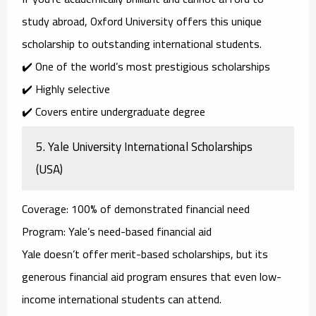
study abroad,
Oxford University
offers this unique
scholarship to outstanding international students.
✔️ One of the world’s most prestigious scholarships
✔️ Highly selective
✔️ Covers entire undergraduate degree
5.
Yale University International Scholarships
(USA)
Coverage
: 100% of demonstrated financial need
Program
: Yale’s need-based financial aid
Yale doesn’t offer merit-based scholarships, but its
generous
financial aid program
ensures that even low-
income international students can attend.