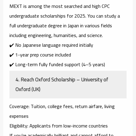
MEXT is among the most
searched and high CPC
undergraduate scholarships
for 2025. You can study a
full undergraduate degree in Japan in various fields
including engineering, humanities, and science.
✔️ No Japanese language required initially
✔️ 1-year prep course included
✔️ Long-term fully funded support (4–5 years)
4.
Reach Oxford Scholarship – University of
Oxford (UK)
Coverage
: Tuition, college fees, return airfare, living
expenses
Eligibility
: Applicants from low-income countries
If you’re academically brilliant and cannot afford to