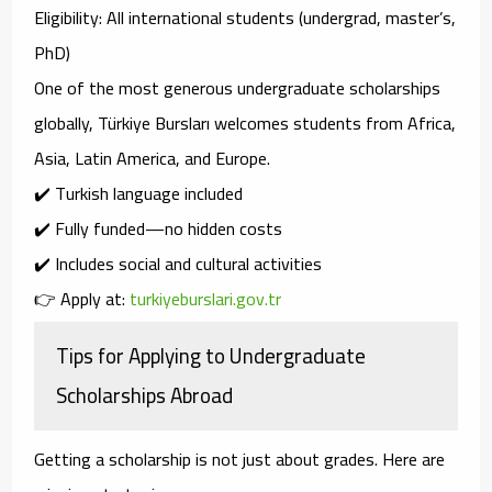
Eligibility
: All international students (undergrad, master’s,
PhD)
One of the
most generous undergraduate scholarships
globally, Türkiye Bursları welcomes students from
Africa,
Asia, Latin America, and Europe
.
✔️ Turkish language included
✔️ Fully funded—no hidden costs
✔️ Includes social and cultural activities
👉 Apply at:
turkiyeburslari.gov.tr
Tips for Applying to Undergraduate
Scholarships Abroad
Getting a scholarship is not just about grades. Here are