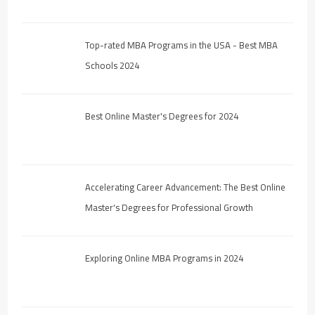
Top-rated MBA Programs in the USA - Best MBA
Schools 2024
Best Online Master's Degrees for 2024
Accelerating Career Advancement: The Best Online
Master's Degrees for Professional Growth
Exploring Online MBA Programs in 2024