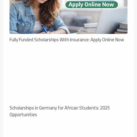
Fully Funded Scholarships With Insurance: Apply Online Now
Scholarships in Germany for African Students: 2025
Opportunities