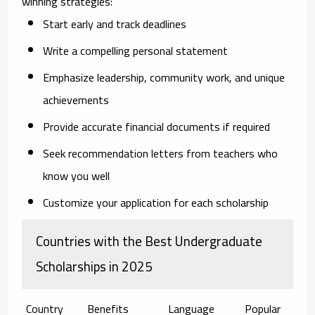
winning strategies:
Start early
and track deadlines
Write a compelling
personal statement
Emphasize
leadership, community work, and unique
achievements
Provide
accurate financial documents
if required
Seek
recommendation letters
from teachers who
know you well
Customize your application for each scholarship
Countries with the Best Undergraduate
Scholarships in 2025
Country
Benefits
Language
Popular