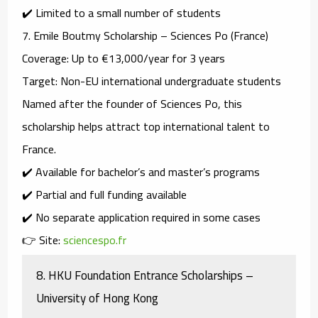
✔️ Limited to a small number of students
7.
Emile Boutmy Scholarship – Sciences Po (France)
Coverage
: Up to €13,000/year for 3 years
Target
: Non-EU international undergraduate students
Named after the founder of Sciences Po, this
scholarship helps attract top international talent to
France.
✔️ Available for bachelor’s and master’s programs
✔️ Partial and full funding available
✔️ No separate application required in some cases
👉 Site:
sciencespo.fr
8.
HKU Foundation Entrance Scholarships –
University of Hong Kong