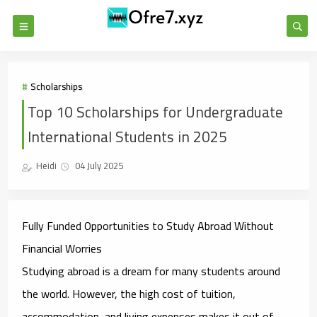
Scholarships
Top 10 Scholarships for Undergraduate
International Students in 2025
Heidi
04 July 2025
Fully Funded Opportunities to Study Abroad Without
Financial Worries
Studying abroad is a dream for many students around
the world. However, the high cost of tuition,
accommodation, and living expenses makes it out of