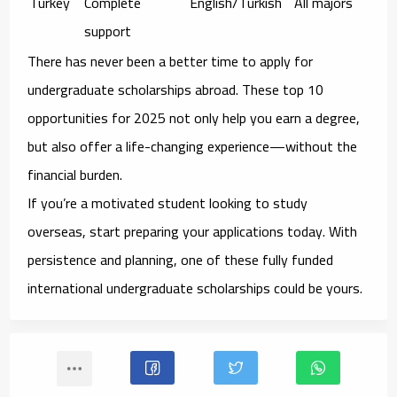
Turkey
Complete
English/Turkish
All majors
support
There has never been a better time to apply for
undergraduate scholarships abroad
. These top 10
opportunities for 2025 not only help you earn a degree,
but also offer a
life-changing experience
—without the
financial burden.
If you’re a motivated student looking to study
overseas, start preparing your applications today. With
persistence and planning, one of these
fully funded
international undergraduate scholarships
could be yours.