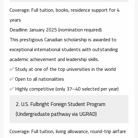
Coverage
: Full tuition, books, residence support for 4
years
Deadline
: January 2025 (nomination required)
This prestigious Canadian scholarship is awarded to
exceptional international students with outstanding
academic achievement and leadership skills.
✅ Study at one of the top universities in the world
✅ Open to all nationalities
✅ Highly competitive (only 37–40 selected per year)
2.
U.S. Fulbright Foreign Student Program
(Undergraduate pathway via UGRAD)
Coverage
: Full tuition, living allowance, round-trip airfare