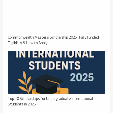
Commonwealth Master’s Scholarship 2025 | Fully Funded |
Eligibility & How to Apply
Top 10 Scholarships for Undergraduate International
Students in 2025