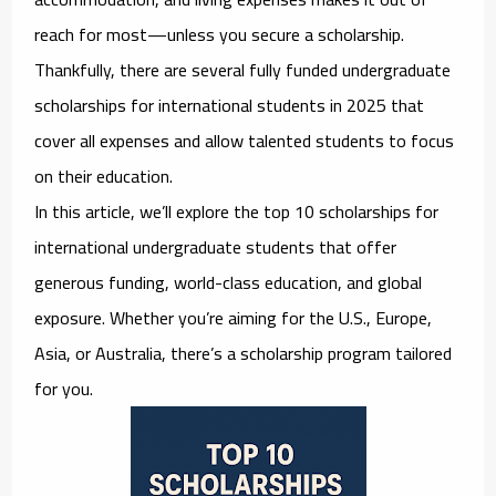
reach for most—unless you secure a scholarship.
Thankfully, there are several
fully funded undergraduate
scholarships for international students in 2025
that
cover all expenses and allow talented students to focus
on their education.
In this article, we’ll explore the
top 10 scholarships for
international undergraduate students
that offer
generous funding, world-class education, and global
exposure. Whether you’re aiming for the U.S., Europe,
Asia, or Australia, there’s a scholarship program tailored
for you.