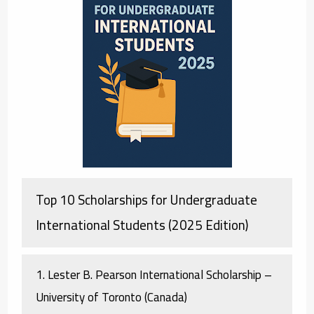
Top 10 Scholarships for Undergraduate
International Students (2025 Edition)
1.
Lester B. Pearson International Scholarship –
University of Toronto (Canada)