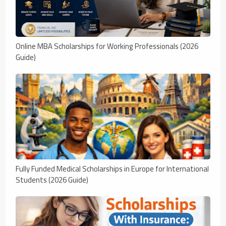
Online MBA Scholarships for Working Professionals (2026
Guide)
Fully Funded Medical Scholarships in Europe for International
Students (2026 Guide)