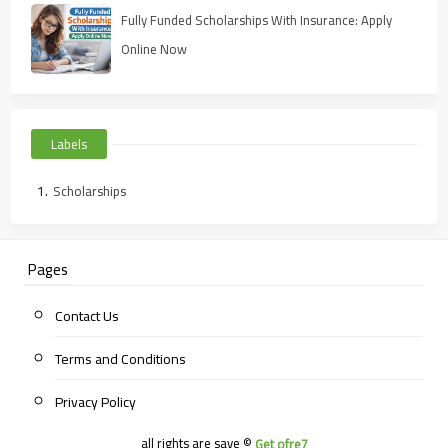
Fully Funded Scholarships With Insurance: Apply
Online Now
Labels
Scholarships
Pages
Contact Us
Terms and Conditions
Privacy Policy
all rights are save ©
Get ofre7