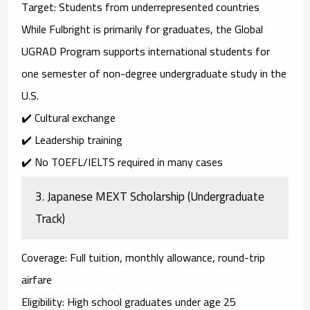
Target
: Students from underrepresented countries
While Fulbright is primarily for graduates, the
Global
UGRAD Program
supports international students for
one semester of
non-degree undergraduate study
in the
U.S.
✔️ Cultural exchange
✔️ Leadership training
✔️ No TOEFL/IELTS required in many cases
3.
Japanese MEXT Scholarship (Undergraduate
Track)
Coverage
: Full tuition, monthly allowance, round-trip
airfare
Eligibility
: High school graduates under age 25