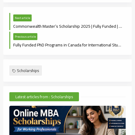
Next article
Commonwealth Master’s Scholarship 2025 | Fully Funded | Eligibility & How to Apply
Previous article
Fully Funded PhD Programs in Canada for International Students (2025 Guide)
Scholarships
Latest articles from : Scholarships