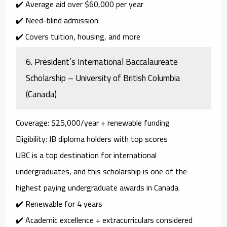
✔️ Average aid over $60,000 per year
✔️ Need-blind admission
✔️ Covers tuition, housing, and more
6.
President’s International Baccalaureate
Scholarship – University of British Columbia
(Canada)
Coverage
: $25,000/year + renewable funding
Eligibility
: IB diploma holders with top scores
UBC is a top destination for international
undergraduates, and this scholarship is one of the
highest paying undergraduate awards
in Canada.
✔️ Renewable for 4 years
✔️ Academic excellence + extracurriculars considered